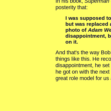
In his book,
Superman 
posterity that:
I was supposed to
but was replaced a
photo of
Adam We
disappointment, bu
on it.
And that's the way Bob
things like this. He rec
disappointment, he set
he got on with the next 
great role model for us a
SupermanBobHoliday.