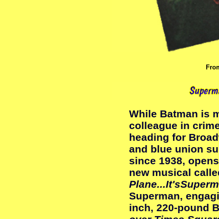
Fr
While Batman is m
colleague in crim
heading for Broad
and blue union sui
since 1938, opens
new musical call
Plane...It'sSuper
Superman, engagin
inch, 220-pound B