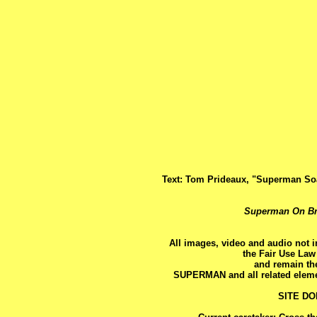
Text: Tom Prideaux, "Superman So
Superman On B
All images, video and audio not 
the Fair Use Law
and remain the
SUPERMAN and all related eleme
SITE D