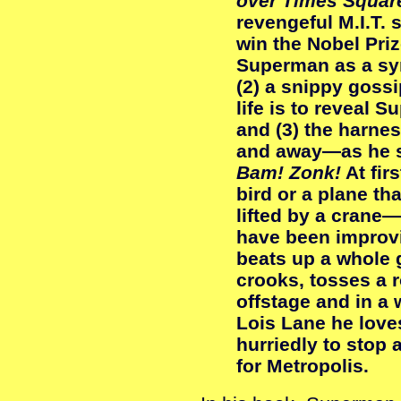
over Times Squar
revengeful M.I.T. 
win the Nobel Priz
Superman as a sym
(2) a snippy goss
life is to reveal S
and (3) the harnes
and away—as he s
Bam! Zonk!
At firs
bird or a plane tha
lifted by a crane—
have been improvi
beats up a whole 
crooks, tosses a 
offstage and in a
Lois Lane he love
hurriedly to stop 
for Metropolis.