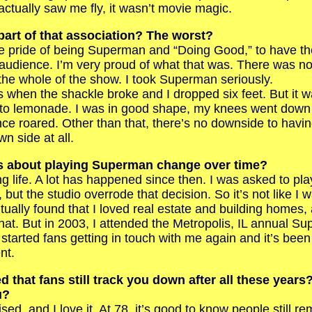
tually saw me fly, it wasn’t movie magic.
part of that association? The worst?
pride of being Superman and “Doing Good,” to have the
 audience. I’m very proud of what that was. There was n
 the whole of the show. I took Superman seriously.
en the shackle broke and I dropped six feet. But it w
to lemonade. I was in good shape, my knees went down
ce roared. Other than that, there’s no downside to havi
 side at all.
gs about playing Superman change over time?
 life. A lot has happened since then. I was asked to pla
ut the studio overrode that decision. So it’s not like I 
ually found that I loved real estate and building homes,
that. But in 2003, I attended the Metropolis, IL annual S
started fans getting in touch with me again and it’s been 
nt.
d that fans still track you down after all these year
u?
d, and I love it. At 78, it’s good to know people still r