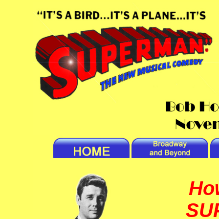
Ho
SU