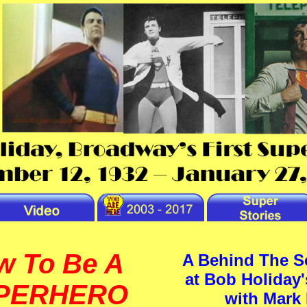
w To Be A
A Behind The S
at Bob Holiday'
PERHERO
with Mark 