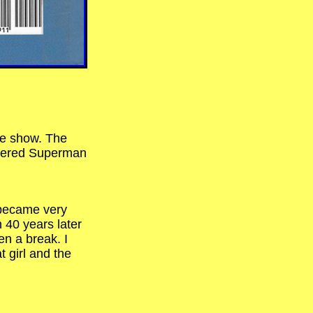
he show. The
heered Superman
 became very
 40 years later
en a break. I
t girl and the