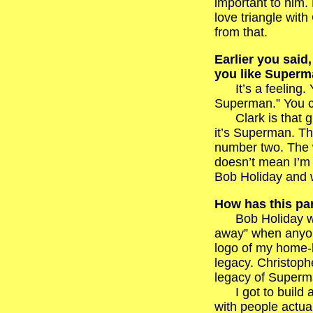
important to him.
love triangle wit
from that.
Earlier you sai
you like Superm
It’s a feeling. Yo
Superman.” You ca
Clark is that gu
it’s Superman. T
number two. The w
doesn’t mean I’m l
Bob Holiday and w
How has this par
Bob Holiday will
away” when anyone
logo of my home-b
legacy. Christoph
legacy of Superma
I got to build a 
with people actua