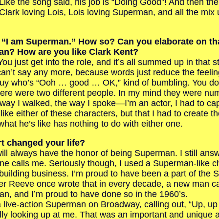
 Like the song said, his job is “Doing Good”! And then th
h Clark loving Lois, Lois loving Superman, and all the mix
d, “I am Superman.” How so? Can you elaborate on t
an? How are you like Clark Kent?
u just get into the role, and it’s all summed up in that 
n’t say any more, because words just reduce the feelin
y who’s “Ooh … good … OK,” kind of bumbling. You don
here were two different people. In my mind they were n
ay I walked, the way I spoke—I’m an actor, I had to capt
ike either of these characters, but that I had to create t
hat he’s like has nothing to do with either one.
t changed your life?
 always have the honor of being Superman. I still answ
 calls me. Seriously though, I used a Superman-like ch
uilding business. I’m proud to have been a part of the
er Reeve once wrote that in every decade, a new man ca
n, and I’m proud to have done so in the 1960’s.
live-action Superman on Broadway, calling out, “Up, up
lly looking up at me. That was an important and unique 