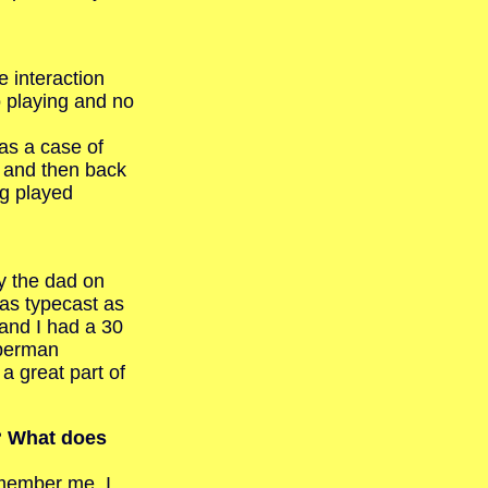
 interaction
o playing and no
as a case of
 and then back
ng played
y the dad on
was typecast as
 and I had a 30
uperman
a great part of
s? What does
emember me. I