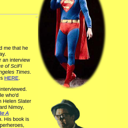
 adipiscing
t labore et
.
ld me that he
ay.
r an interview
ce of SciFi
ngeles Times
.
is
HERE
.
interviewed.
ple who'd
m Helen Slater
nard Nimoy,
Be A
n. His book is
uperheroes,