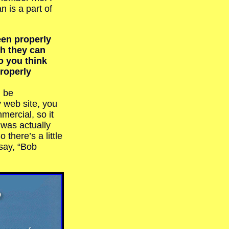
n is a part of
en properly
h they can
o you think
roperly
ll be
 web site, you
ercial, so it
t was actually
there’s a little
 say, “Bob