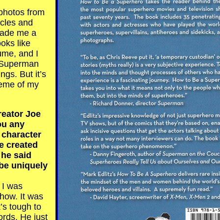
photos from
icles and
made me a
oks like
me, and I
f Superman
ngs. But it’s
heme of my
eator Joe
ou any
e character
e created
 he said
be uniquely
I was
show. It was
t’s tough to
ords. He just