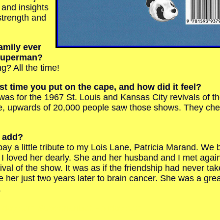
s and insights
strength and
amily ever
 Superman?
 All the time!
t time you put on the cape, and how did it feel?
s for the 1967 St. Louis and Kansas City revivals of t
e, upwards of 20,000 people saw those shows. They c
o add?
y a little tribute to my Lois Lane, Patricia Marand. We
 I loved her dearly. She and her husband and I met again
val of the show. It was as if the friendship had never tak
 her just two years later to brain cancer. She was a grea
.
iday.com SupermanBobHoliday.com