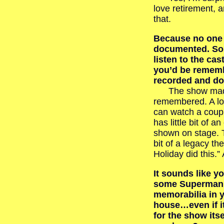
love retirement, 
that.
Because no one 
documented. So 
listen to the ca
you’d be rememb
recorded and d
The show made 
remembered. A lot
can watch a coupl
has little bit of a
shown on stage. T
bit of a legacy t
Holiday did this.”
It sounds like y
some Superman
memorabilia in 
house…even if it
for the show its