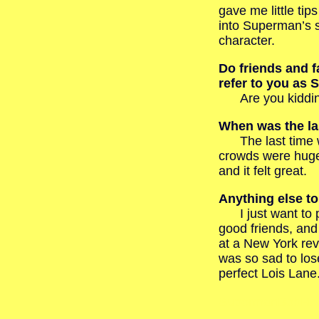
gave me little tip
into Superman’s 
character.
Do friends and f
refer to you as
Are you kidding?
When was the las
The last time wa
crowds were hug
and it felt great.
Anything else t
I just want to pa
good friends, and
at a New York revi
was so sad to lose
perfect Lois Lane
SupermanBobHol