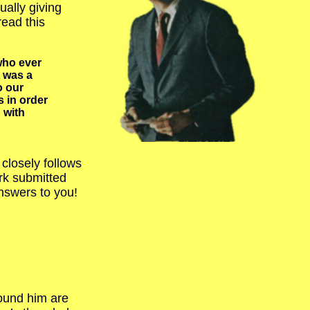
ally giving
ead this
who ever
t was a
o our
 in order
 with
closely follows
rk submitted
nswers to you!
ound him are