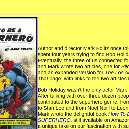
Lorem ipsum dolor sit amet, consectetur
elit, sed do eiusmod tempor incididunt u
dolore magna aliqua. Ut enim ad minim
Author and director Mark Edlitz once to
spent four years trying to find Bob Holid
Eventually, the three of us connected fo
and Mark wrote two articles, one for
Sli
and an expanded version for
The Los A
That page, with links to the two articles 
Bob Holiday wasn't the only actor Mark 
After talking with over three dozen peo
contributed to the superhero genre, fro
to Stan Lee and from Noel Neill to Leo
Mark wrote the delightful book
How To 
SUPERHERO
, still available on Amazo
a unique take on our fascination with s