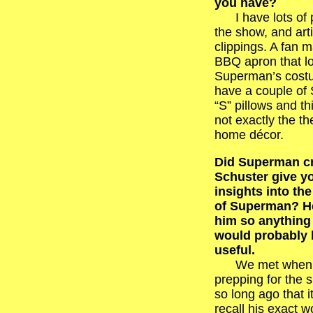
you have?
I have lots of 
the show, and art
clippings. A fan 
BBQ apron that lo
Superman’s costu
have a couple o
“S” pillows and thi
not exactly the t
home décor.
Did Superman cr
Schuster give y
insights into th
of Superman? H
him so anything
would probably 
useful.
We met when 
prepping for the 
so long ago that i
recall his exact w