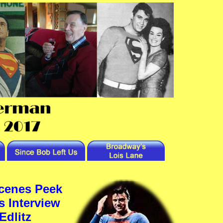
cenes Peek
s Interview
Edlitz