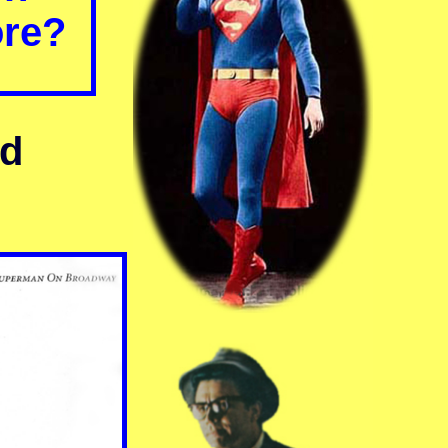
ore?
nd