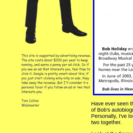
Have ever seen th
of Bob's autobio
Personally, I've l
two together.