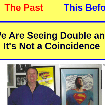
The Past
This Bef
e Are Seeing Double a
It's Not a Coincidence