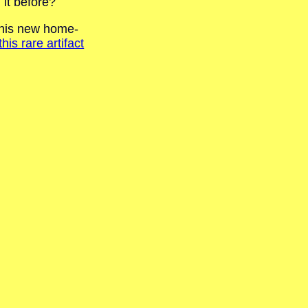
 it before?
e his new home-
s rare artifact