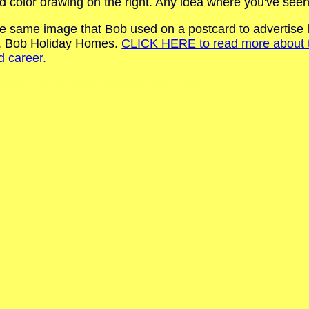
d color drawing on the right. Any idea where you've seen
s the same image that Bob used on a postcard to advertis
s, Bob Holiday Homes.
CLICK HERE to read more about thi
d career.
iday.com SupermanBobHoliday.com