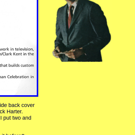
side back cover
k Harter.
 I put two and