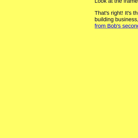
Look at the frame
That's right! It'
building busines
from Bob's secon
SupermanBobHol