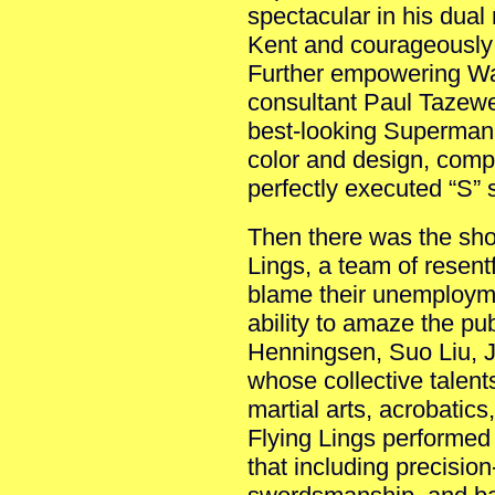
spectacular in his dual
Kent and courageously
Further empowering Wa
consultant Paul Tazewe
best-looking Superman 
color and design, comp
perfectly executed “S” 
Then there was the sho
Lings, a team of resen
blame their unemploym
ability to amaze the pu
Henningsen, Suo Liu,
whose collective talents
martial arts, acrobatic
Flying Lings performe
that including precisio