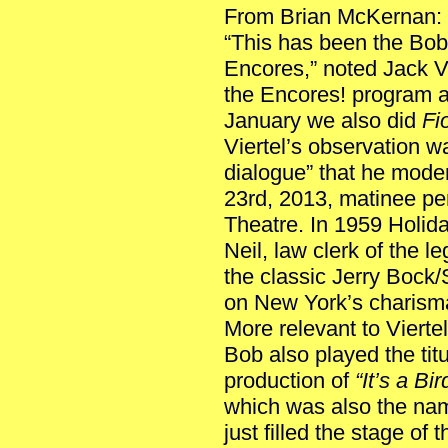
From Brian McKernan:
“This has been the Bob
Encores,” noted Jack Vie
the Encores! program a
January we also did
Fio
Viertel’s observation w
dialogue” that he mode
23rd, 2013, matinee pe
Theatre. In 1959 Holida
Neil, law clerk of the l
the classic Jerry Bock
on New York’s charism
More relevant to Vierte
Bob also played the titu
production of
“It’s a Bi
which was also the nam
just filled the stage of 