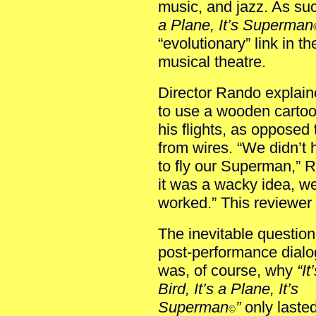
music, and jazz. As suc
a Plane, It’s Superman
“evolutionary” link in t
musical theatre.
Director Rando explain
to use a wooden cartoo
his flights, as opposed
from wires. “We didn’t 
to fly our Superman,” 
it was a wacky idea, we
worked.” This reviewer
The inevitable question
post-performance dial
was, of course, why
“It
Bird, It’s a Plane, It’s
Superman
”
only laste
©