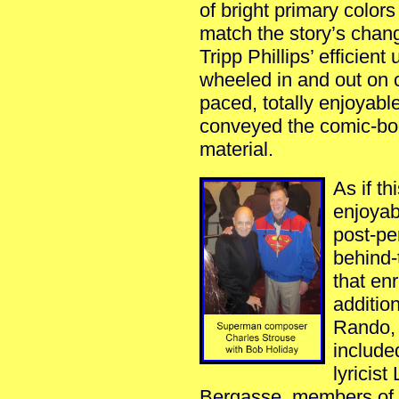
of bright primary color
match the story’s cha
Tripp Phillips’ efficien
wheeled in and out on ca
paced, totally enjoyabl
conveyed the comic-boo
material.
As if th
enjoyab
post-pe
behind-
that en
addition
Rando, 
include
lyricis
Bergasse, members of th