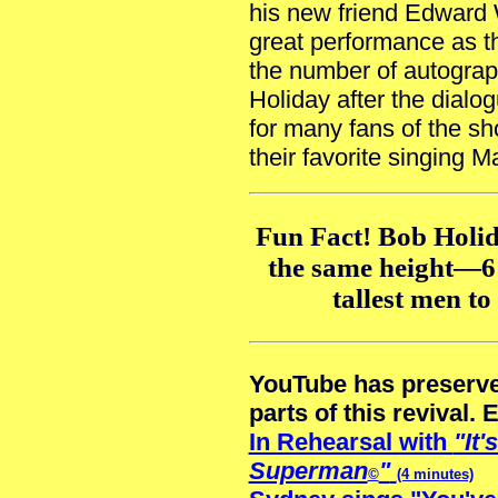
his new friend Edward
great performance as t
the number of autograp
Holiday after the dialog
for many fans of the sh
their favorite singing 
Fun Fact! Bob Holi
the same height—6
tallest men t
YouTube has preserve
parts of this revival. 
In Rehearsal with
"It'
Superman
"
©
(4 minutes)