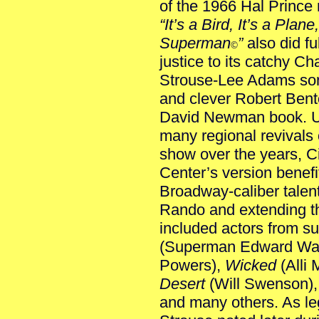
of the 1966 Hal Prince
“It’s a Bird, It’s a Plane,
Superman
”
also did ful
©
justice to its catchy Ch
Strouse-Lee Adams so
and clever Robert Bent
David Newman book. U
many regional revivals o
show over the years, C
Center’s version benefit
Broadway-caliber talent,
Rando and extending th
included actors from 
(Superman Edward Wat
Powers),
Wicked
(Alli
Desert
(Will Swenson)
and many others. As l