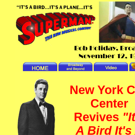
New York C
Center
Revives
"I
A Bird It's