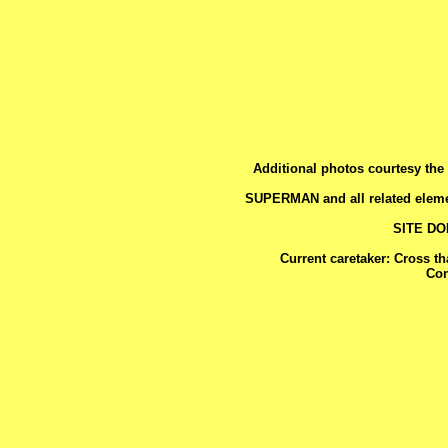
Additional photos courtesy the 
SUPERMAN and all related eleme
SITE D
Current caretaker: Cross t
Con