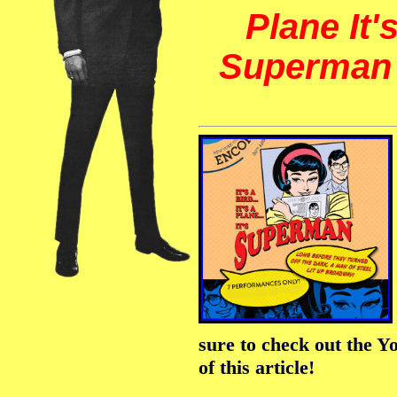
Plane It'
Superma
sure to check out the Y
of this article!