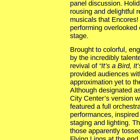
panel discussion. Holid
rousing and delightful 
musicals that Encores! 
performing overlooked 
stage.
Brought to colorful, eng
by the incredibly talente
revival of
“It’s a Bird, 
provided audiences wit
approximation yet to th
Although designated as 
City Center’s version w
featured a full orchestra
performances, inspired
staging and lighting. T
those apparently tosse
Flying Lings at the end