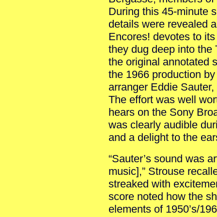
During this 45-minute s
details were revealed 
Encores! devotes to its
they dug deep into the 
the original annotated
the 1966 production by
arranger Eddie Sauter,
The effort was well wort
hears on the Sony Bro
was clearly audible dur
and a delight to the ear
“Sauter’s sound was art
music],” Strouse recall
streaked with exciteme
score noted how the s
elements of 1950’s/19