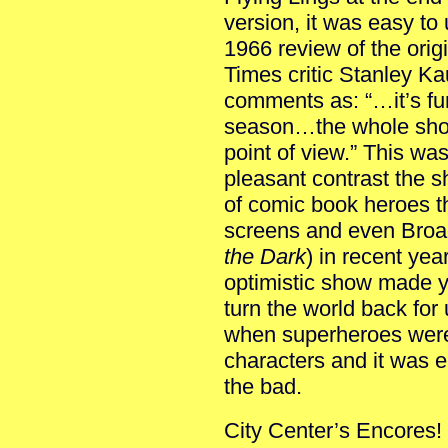
version, it was easy t
1966 review of the ori
Times critic Stanley K
comments as: “…it’s fu
season…the whole show
point of view.” This was 
pleasant contrast the s
of comic book heroes t
screens and even Bro
the Dark
) in recent year
optimistic show made 
turn the world back for 
when superheroes were 
characters and it was e
the bad.
City Center’s Encores! 