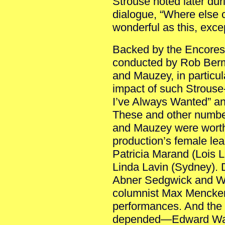
Strouse noted later du
dialogue, “Where else c
wonderful as this, exce
Backed by the Encores!
conducted by Rob Berm
and Mauzey, in particular
impact of such Strous
I’ve Always Wanted” and
These and other number
and Mauzey were worthy
production’s female le
Patricia Marand (Lois L
Linda Lavin (Sydney). D
Abner Sedgwick and Wi
columnist Max Mencken
performances. And the
depended—Edward Watt