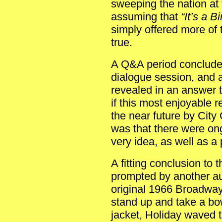
sweeping the nation at
assuming that
“It’s a B
simply offered more of 
true.
A Q&A period conclude
dialogue session, and a
revealed in an answer
if this most enjoyable r
the near future by Cit
was that there were on
very idea, as well as a
A fitting conclusion to
prompted by another a
original 1966 Broadwa
stand up and take a b
jacket, Holiday waved 