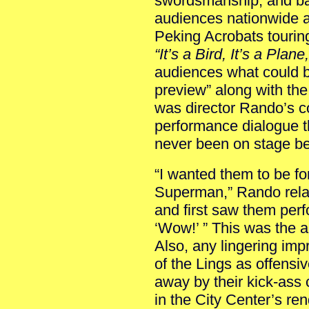
swordsmanship, and bac
audiences nationwide a
Peking Acrobats tourin
“It’s a Bird, It’s a Plan
audiences what could b
preview” along with th
was director Rando’s c
performance dialogue th
never been on stage be
“I wanted them to be f
Superman,” Rando rela
and first saw them perf
‘Wow!’ ” This was the a
Also, any lingering impr
of the Lings as offensi
away by their kick-ass 
in the City Center’s ren