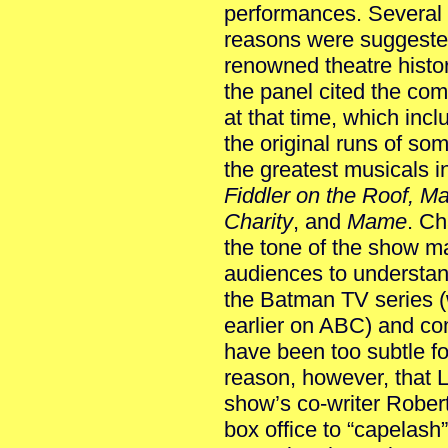
performances. Several
reasons were suggeste
renowned theatre histo
the panel cited the com
at that time, which inc
the original runs of som
the greatest musicals i
Fiddler on the Roof, M
Charity
, and
Mame
. Ch
the tone of the show m
audiences to understan
the Batman TV series 
earlier on ABC) and com
have been too subtle for
reason, however, that 
show’s co-writer Rober
box office to “capelas