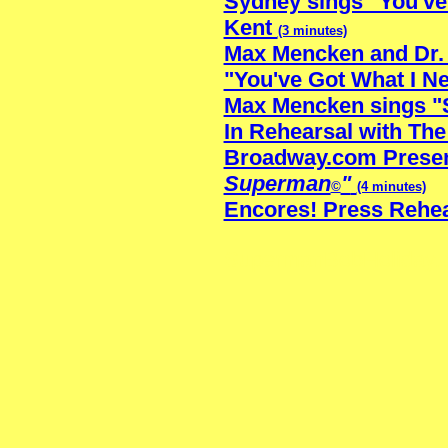
Sydney sings "You've 
Kent
(3 minutes)
Max Mencken and Dr. 
"You've Got What I N
Max Mencken sings "
In Rehearsal with The
Broadway.com Prese
Superman
"
©
(4 minutes)
Encores! Press Rehe
SupermanBobHoliday.