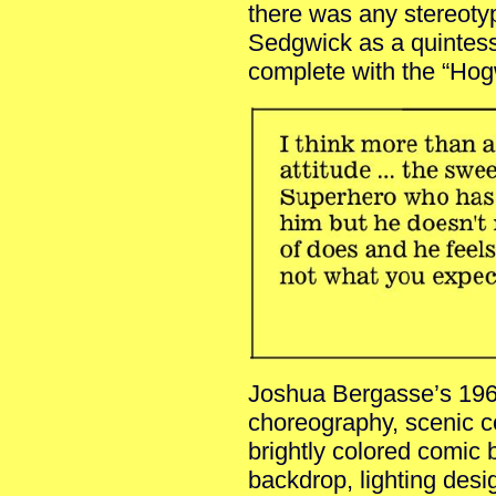
there was any stereotyp
Sedgwick as a quintess
complete with the “Hogw
Joshua Bergasse’s 1960
choreography, scenic c
brightly colored comic 
backdrop, lighting desi