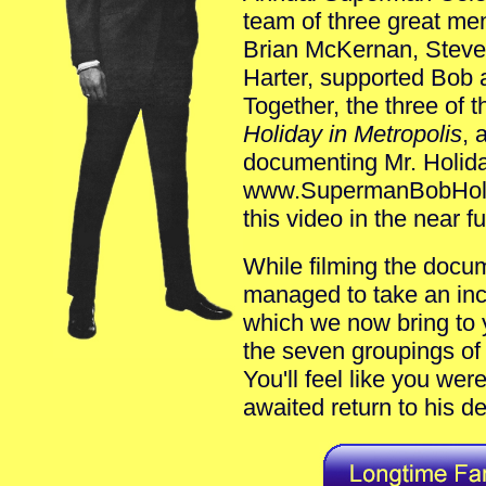
team of three great m
Brian McKernan, Stev
Harter, supported Bob 
Together, the three of
Holiday in Metropolis
, 
documenting Mr. Holiday
www.SupermanBobHolid
this video in the near fu
While filming the doc
managed to take an incr
which we now bring to y
the seven groupings of 
You'll feel like you wer
awaited return to his d