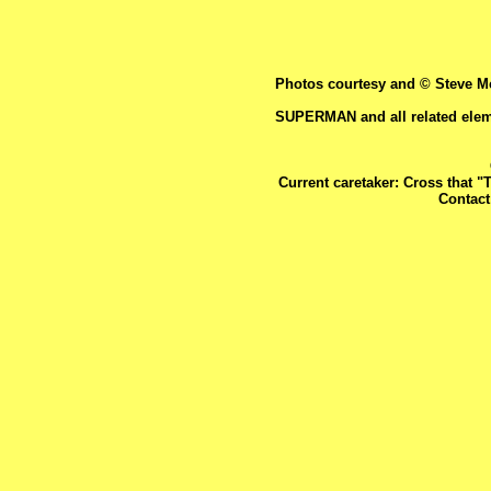
Photos courtesy and © Steve Mc
SUPERMAN and all related elem
Current caretaker: Cross that "
Contac