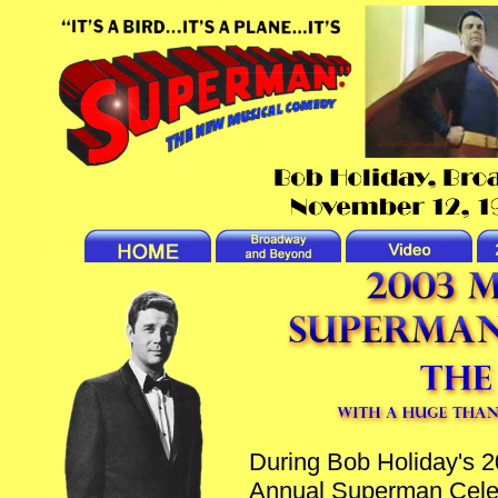
During Bob Holiday's 2
Annual Superman Celebra